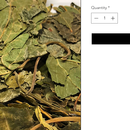
Quantity
*