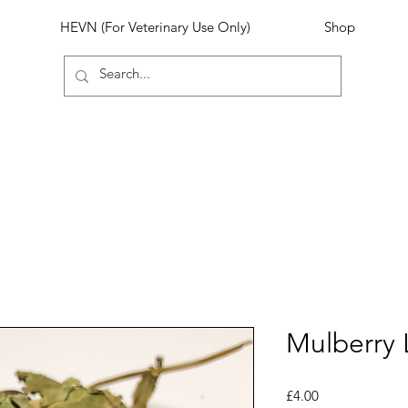
HEVN (For Veterinary Use Only)
Shop
Mulberry 
Price
£4.00