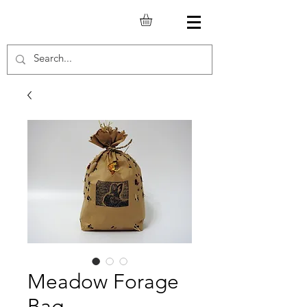
Meadow Forage
Bag