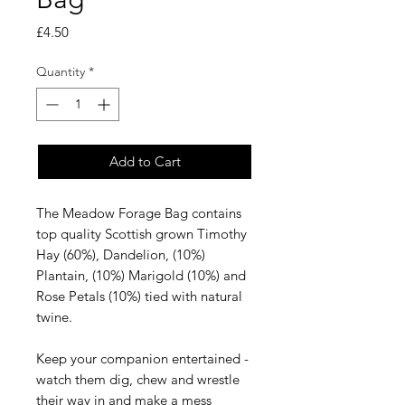
Price
£4.50
Quantity
*
Add to Cart
The Meadow Forage Bag contains
top quality Scottish grown Timothy
Hay (60%), Dandelion, (10%)
Plantain, (10%) Marigold (10%) and
Rose Petals (10%) tied with natural
twine.
Keep your companion entertained -
watch them dig, chew and wrestle
their way in and make a mess