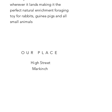
wherever it lands making it the
perfect natural enrichment foraging
toy for rabbits, guinea pigs and all
small animals
OUR PLACE
High Street
Markinch
KY7 6DH
info@hoptoforage.co.uk
SOCIALS