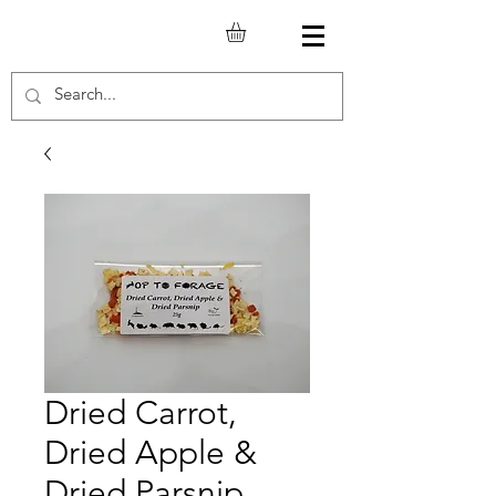
Dried Carrot,
Dried Apple &
Dried Parsnip