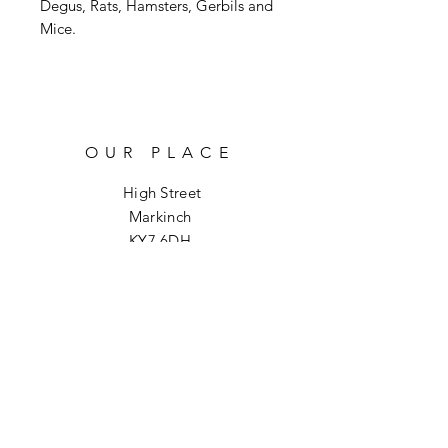
Degus, Rats, Hamsters, Gerbils and
Mice.
OUR PLACE
High Street
Markinch
KY7 6DH
info@hoptoforage.co.uk
SOCIALS