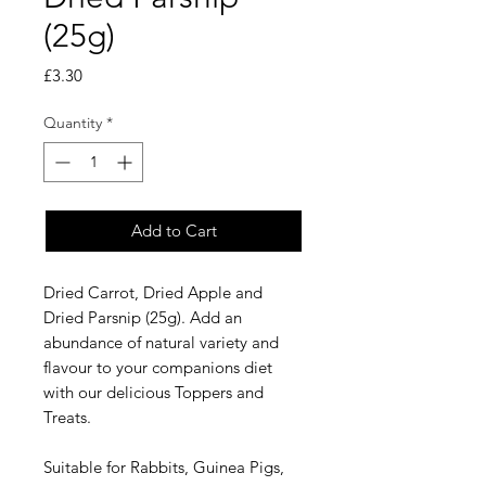
(25g)
Price
£3.30
Quantity
*
Add to Cart
Dried Carrot, Dried Apple and
Dried Parsnip (25g). Add an
abundance of natural variety and
flavour to your companions diet
with our delicious Toppers and
Treats.
Suitable for Rabbits, Guinea Pigs,