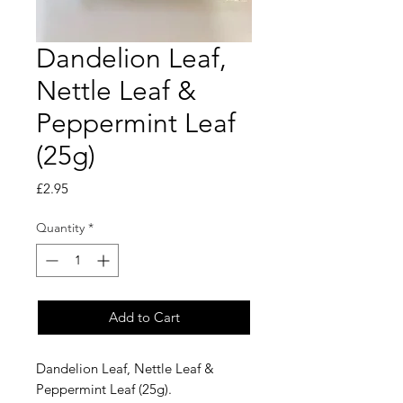
Dandelion Leaf,
Nettle Leaf &
Peppermint Leaf
(25g)
Price
£2.95
Quantity
*
Add to Cart
Dandelion Leaf, Nettle Leaf &
Peppermint Leaf (25g).