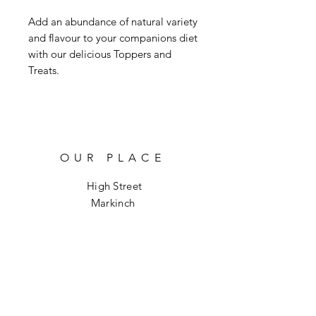
Add an abundance of natural variety
and flavour to your companions diet
with our delicious Toppers and
Treats.
OUR PLACE
High Street
Markinch
KY7 6DH
info@hoptoforage.co.uk
SOCIALS