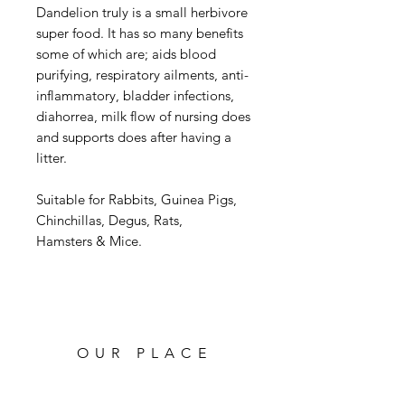
Dandelion truly is a small herbivore
super food. It has so many benefits
some of which are; aids blood
purifying, respiratory ailments, anti-
inflammatory, bladder infections,
diahorrea, milk flow of nursing does
and supports does after having a
litter.
Suitable for Rabbits, Guinea Pigs,
Chinchillas, Degus, Rats,
Hamsters & Mice.
OUR PLACE
High Street