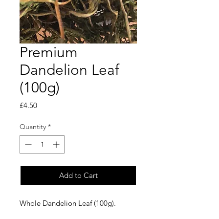
Premium
Dandelion Leaf
(100g)
Price
£4.50
Quantity
*
Add to Cart
Whole Dandelion Leaf (100g).