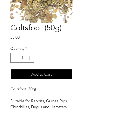
Coltsfoot (50g)
Price
£3.00
Quantity
*
Add to Cart
Coltsfoot (50g).
Suitable for Rabbits, Guinea Pigs,
Chinchillas, Degus and Hamsters.