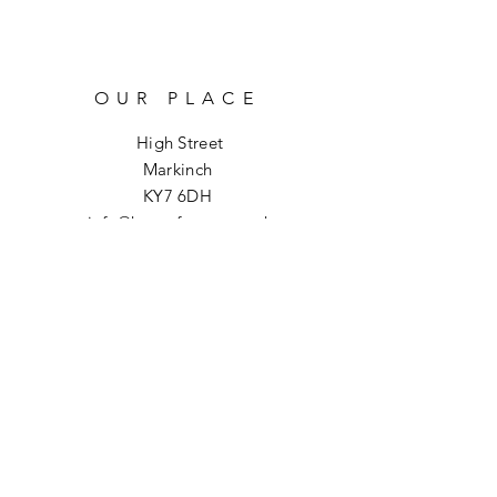
OUR PLACE
High Street
Markinch
KY7 6DH
info@hoptoforage.co.uk
SOCIALS
HELP
Shipping & Returns
Refund Policy