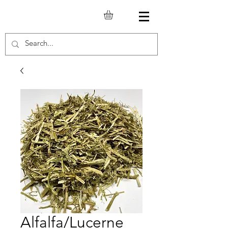
Alfalfa/Lucerne