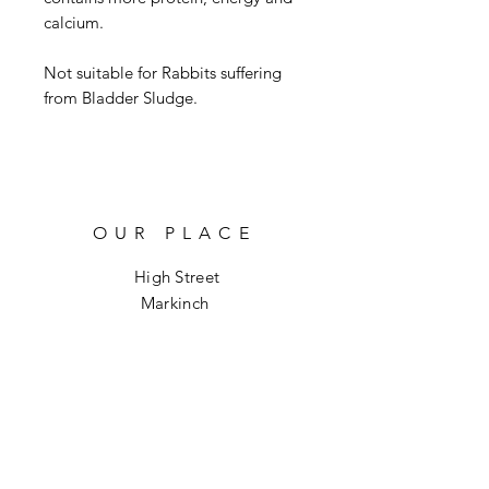
calcium.

Not suitable for Rabbits suffering 
from Bladder Sludge.
OUR PLACE
High Street
Markinch
KY7 6DH
info@hoptoforage.co.uk
SOCIALS