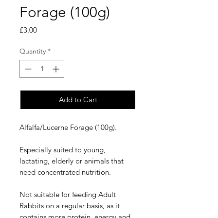
Forage (100g)
Price
£3.00
Quantity
*
Add to Cart
Alfalfa/Lucerne Forage (100g). 

Especially suited to young, 
lactating, elderly or animals that 
need concentrated nutrition. 

Not suitable for feeding Adult 
Rabbits on a regular basis, as it 
contains more protein, energy and 